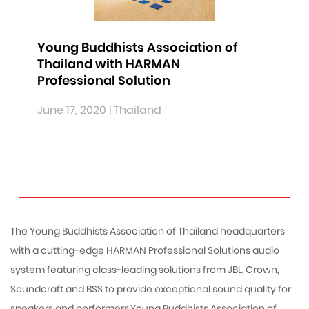
CONTACT
RECORDING & BROADCASTING
PORTABLE PA
DRIVE RACK
PEDALS
LEXICON
RECORDING BROADCAST
ZONEPRO
ACCESSORIES
AMPLIFIERS
SOUNDCRAFT
Young Buddhists Association of
INSTALLED SOUND
MICROPHONE PREAMPS
PROCESSORS
MIXERS
CORDIAL CABLES
Thailand with HARMAN
Professional Solution
CINEMA
DYNAMIC PROCESSORS
RECEIVERS
STAGEBOXES
READYMADE CABLES
LUMEN & LUX
CROSSOVERS
OPTION CARD
BULK CABLES
THEATRICAL LIGHTING
June 17, 2020 | Thailand
EQUALIZERS
RECORDING INTERFACES
MULTICORE
LED WALL WASHER/ LED BLINDER
SUBHARMONIC
PLUGINS
MULTIPLE SOLUTIONS
LED MOVING HEAD
ACCESSORIES
LIGHT/DMX
DISCHARGE LAMP MOVING HEAD
ETHERNET CABLES
LED PAR - LIGHT
The Young Buddhists Association of Thailand headquarters
with a cutting-edge HARMAN Professional Solutions audio
system featuring class-leading solutions from JBL, Crown,
Soundcraft and BSS to provide exceptional sound quality for
speakers and performers.Young Buddhists Association of