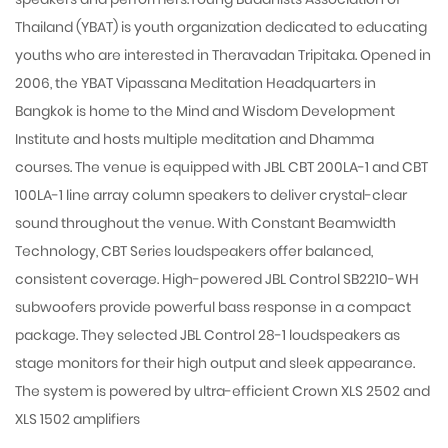
Thailand (YBAT) is youth organization dedicated to educating
youths who are interested in Theravadan Tripitaka. Opened in
2006, the YBAT Vipassana Meditation Headquarters in
Bangkok is home to the Mind and Wisdom Development
Institute and hosts multiple meditation and Dhamma
courses. The venue is equipped with JBL CBT 200LA-1 and CBT
100LA-1 line array column speakers to deliver crystal-clear
sound throughout the venue. With Constant Beamwidth
Technology, CBT Series loudspeakers offer balanced,
consistent coverage. High-powered JBL Control SB2210-WH
subwoofers provide powerful bass response in a compact
package. They selected JBL Control 28-1 loudspeakers as
stage monitors for their high output and sleek appearance.
The system is powered by ultra-efficient Crown XLS 2502 and
XLS 1502 amplifiers