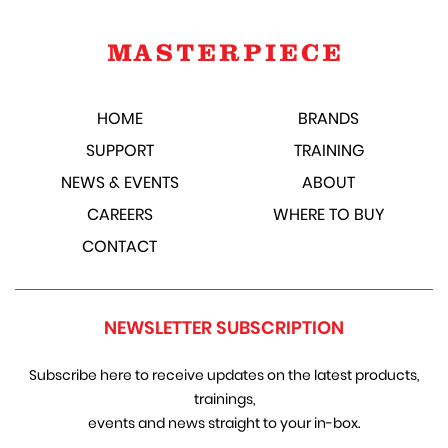
HOME
BRANDS
SUPPORT
TRAINING
NEWS & EVENTS
ABOUT
CAREERS
WHERE TO BUY
CONTACT
NEWSLETTER SUBSCRIPTION
Subscribe here to receive updates on the latest products,
trainings,
events and news straight to your in-box.