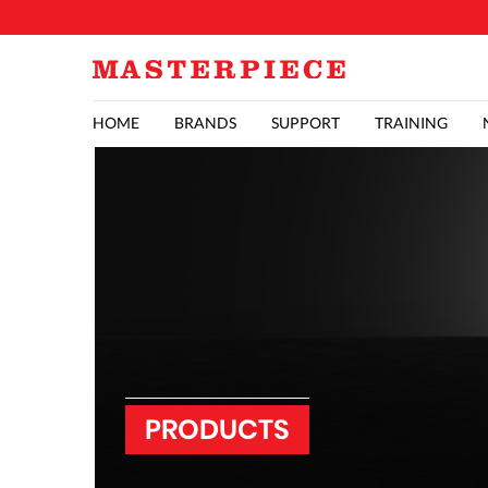
HOME
BRANDS
SUPPORT
TRAINING
PRODUCTS