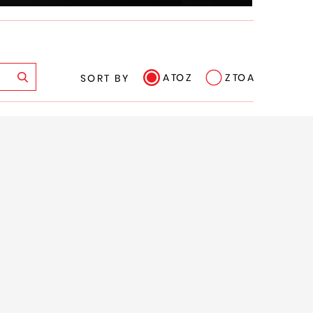
A TO Z
Z TO A
SORT BY