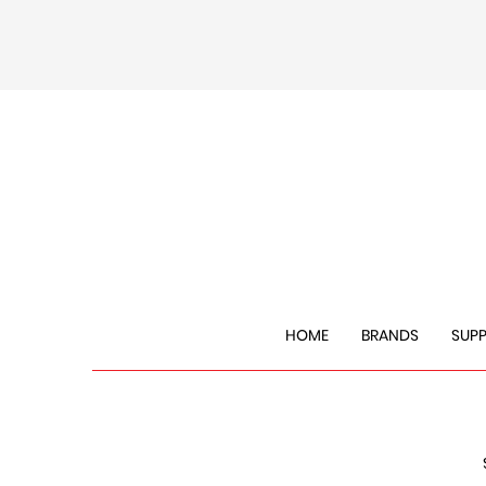
HOME
BRANDS
SUP