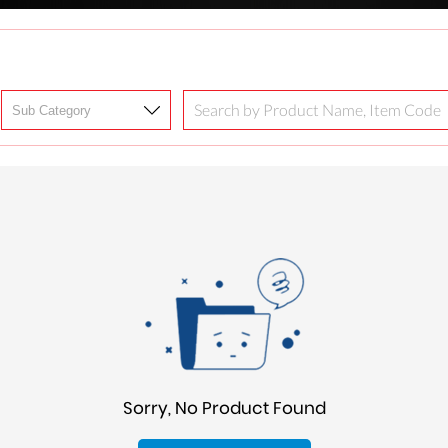
Sorry, No Product Found