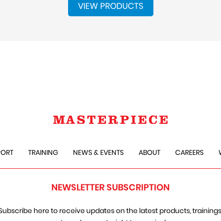
VIEW PRODUCTS
PORT
TRAINING
NEWS & EVENTS
ABOUT
CAREERS
NEWSLETTER SUBSCRIPTION
Subscribe here to receive updates on the latest products, trainings