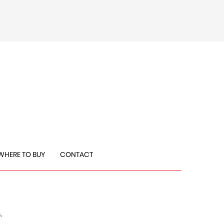
WHERE TO BUY
CONTACT
,