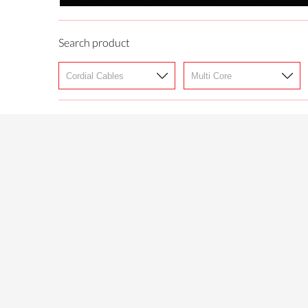
Search product