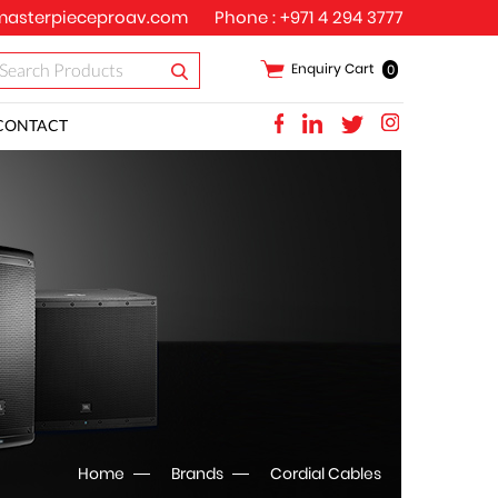
asterpieceproav.com
Phone :
+971 4 294 3777
Enquiry Cart
0
CONTACT
Home
Brands
Cordial Cables