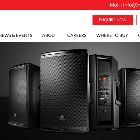
Mail :
info@m
NEWS & EVENTS
ABOUT
CAREERS
WHERE TO BUY