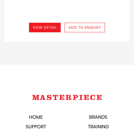
VIEW DETAIL
ADD TO ENQUIRY
HOME
BRANDS
SUPPORT
TRAINING