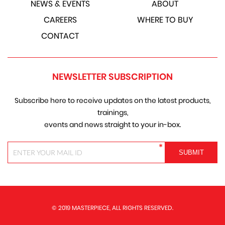
NEWS & EVENTS
ABOUT
CAREERS
WHERE TO BUY
CONTACT
NEWSLETTER SUBSCRIPTION
Subscribe here to receive updates on the latest products,
trainings,
events and news straight to your in-box.
*
© 2019 MASTERPIECE, ALL RIGHTS RESERVED.