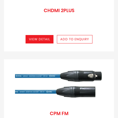
CHDMI 2PLUS
VIEW DETAIL
ADD TO ENQUIRY
CPM FM