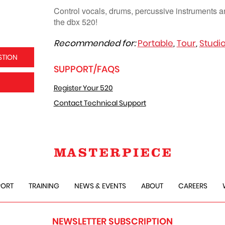
Control vocals, drums, percussive instruments a
the dbx 520!
Recommended for:
Portable
,
Tour
,
Studi
STION
SUPPORT/FAQS
Register Your 520
Contact Technical Support
PORT
TRAINING
NEWS & EVENTS
ABOUT
CAREERS
NEWSLETTER SUBSCRIPTION