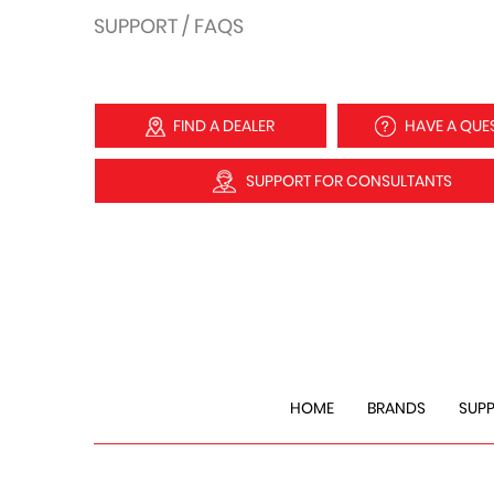
SUPPORT / FAQS
FIND A DEALER
HAVE A QUE
SUPPORT FOR CONSULTANTS
HOME
BRANDS
SUP