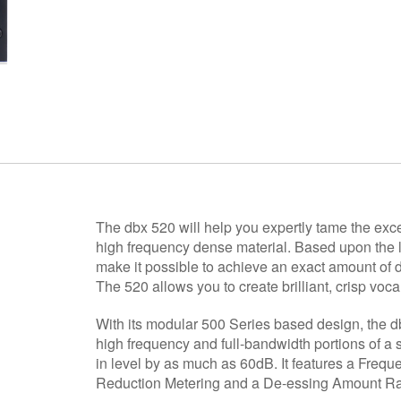
The dbx 520 will help you expertly tame the exce
high frequency dense material. Based upon the 
make it possible to achieve an exact amount of de
The 520 allows you to create brilliant, crisp voca
With its modular 500 Series based design, the 
high frequency and full-bandwidth portions of a 
in level by as much as 60dB. It features a Freq
Reduction Metering and a De-essing Amount Ra