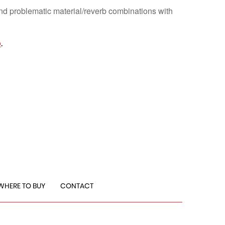
nd problematic material/reverb combinations with
o
.
WHERE TO BUY
CONTACT