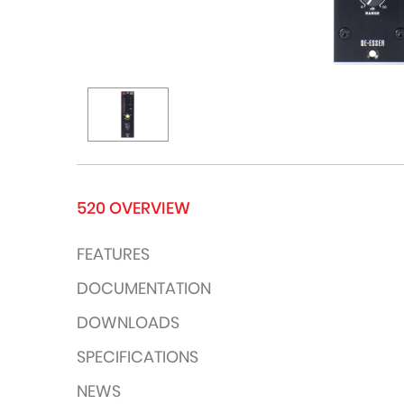
520 OVERVIEW
FEATURES
DOCUMENTATION
DOWNLOADS
SPECIFICATIONS
NEWS