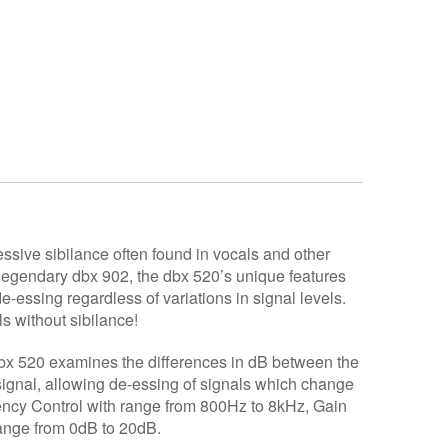
ssive sibilance often found in vocals and other
legendary dbx 902, the dbx 520’s unique features
-essing regardless of variations in signal levels.
ls without sibilance!
dbx 520 examines the differences in dB between the
signal, allowing de-essing of signals which change
uency Control with range from 800Hz to 8kHz, Gain
nge from 0dB to 20dB.