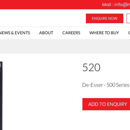
Mail :
info@m
NEWS & EVENTS
ABOUT
CAREERS
WHERE TO BUY
520
De-Esser - 500 Series
ADD TO ENQUIRY