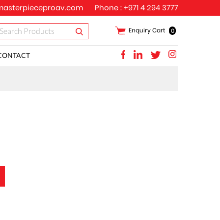
asterpieceproav.com
Phone :
+971 4 294 3777
Enquiry Cart
0
CONTACT