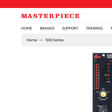
HOME
BRANDS
SUPPORT
TRAINING
Home
500 Series