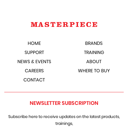
HOME
BRANDS
SUPPORT
TRAINING
NEWS & EVENTS
ABOUT
CAREERS
WHERE TO BUY
CONTACT
NEWSLETTER SUBSCRIPTION
Subscribe here to receive updates on the latest products,
trainings,