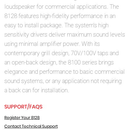
loudspeaker for commercial applications. The
8128 features high-fidelity performance in an
easy to install package. The system’s high
sensitivity drivers deliver maximum sound levels
using minimal amplifier power. With its
contemporary grill design, 70V/100V taps and
an open-back design, the 8100 series brings
elegance and performance to basic commercial
sound systems, or any application not requiring
a back can for installation.
SUPPORT/FAQS
Register Your 8128
Contact Technical Support