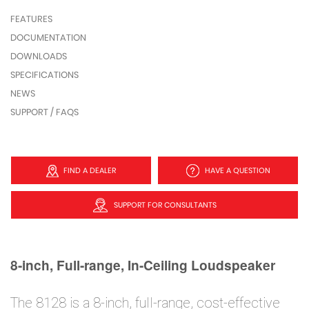
FEATURES
DOCUMENTATION
DOWNLOADS
SPECIFICATIONS
NEWS
SUPPORT / FAQS
FIND A DEALER
HAVE A QUESTION
SUPPORT FOR CONSULTANTS
8-inch, Full-range, In-Ceiling Loudspeaker
The 8128 is a 8-inch, full-range, cost-effective