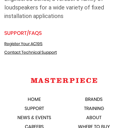
loudspeakers for a wide variety of fixed
installation applications
SUPPORT/FAQS
Register Your AC195
Contact Technical Support
HOME
BRANDS
SUPPORT
TRAINING
NEWS & EVENTS
ABOUT
CAREERS
WHERE TO BUY