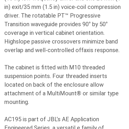
in) exit/35 mm (1.5 in) voice-coil compression
driver. The rotatable PT™ Progressive
Transition waveguide provides 90° by 50°
coverage in vertical cabinet orientation.
Highslope passive crossovers minimize band
overlap and well-controlled offaxis response.
The cabinet is fitted with M10 threaded
suspension points. Four threaded inserts
located on back of the enclosure allow
attachment of a MultiMount® or similar type
mounting.
AC195 is part of JBL’s AE Application
Engineered Series, a versatil e family of