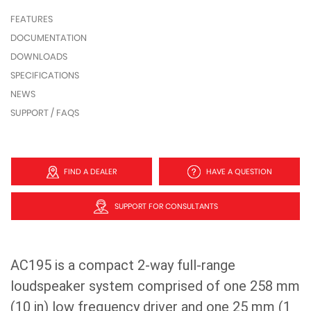
FEATURES
DOCUMENTATION
DOWNLOADS
SPECIFICATIONS
NEWS
SUPPORT / FAQS
FIND A DEALER
HAVE A QUESTION
SUPPORT FOR CONSULTANTS
AC195 is a compact 2-way full-range
loudspeaker system comprised of one 258 mm
(10 in) low frequency driver and one 25 mm (1