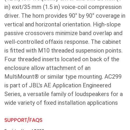
in) exit/35 mm (1.5 in) voice-coil compression
driver. The horn provides 90° by 90° coverage in
vertical and horizontal orientation. High-slope
passive crossovers minimize band overlap and
well-controlled offaxis response. The cabinet
is fitted with M10 threaded suspension points.
Four threaded inserts located on back of the
enclosure allow attachment of an
MultiMount® or similar type mounting. AC299
is part of JBL's AE Application Engineered
Series, a versatile family of loudspeakers for a
wide variety of fixed installation applications
SUPPORT/FAQS