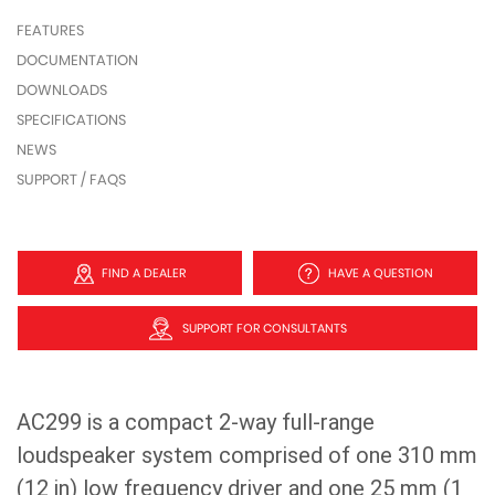
FEATURES
DOCUMENTATION
DOWNLOADS
SPECIFICATIONS
NEWS
SUPPORT / FAQS
FIND A DEALER
HAVE A QUESTION
SUPPORT FOR CONSULTANTS
AC299 is a compact 2-way full-range
loudspeaker system comprised of one 310 mm
(12 in) low frequency driver and one 25 mm (1