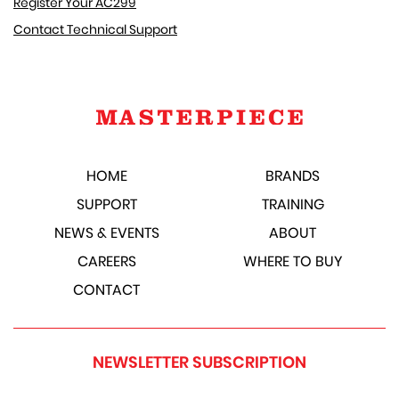
Register Your AC299
Contact Technical Support
HOME
BRANDS
SUPPORT
TRAINING
NEWS & EVENTS
ABOUT
CAREERS
WHERE TO BUY
CONTACT
NEWSLETTER SUBSCRIPTION