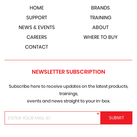
HOME
BRANDS
SUPPORT
TRAINING
NEWS & EVENTS
ABOUT
CAREERS
WHERE TO BUY
CONTACT
NEWSLETTER SUBSCRIPTION
Subscribe here to receive updates on the latest products,
trainings,
events and news straight to your in-box.
*