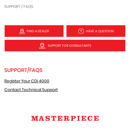
SUPPORT / FAQS
FIND A DEALER
HAVE A QUESTION
SUPPORT FOR CONSULTANTS
SUPPORT/FAQS
Register Your CDi 4000
Contact Technical Support