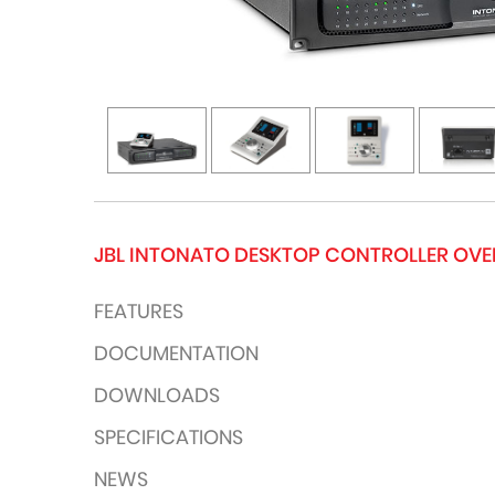
JBL INTONATO DESKTOP CONTROLLER OV
FEATURES
DOCUMENTATION
DOWNLOADS
SPECIFICATIONS
NEWS