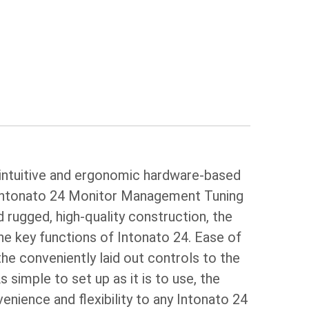
 intuitive and ergonomic hardware-based
 Intonato 24 Monitor Management Tuning
 rugged, high-quality construction, the
he key functions of Intonato 24. Ease of
the conveniently laid out controls to the
 simple to set up as it is to use, the
nience and flexibility to any Intonato 24