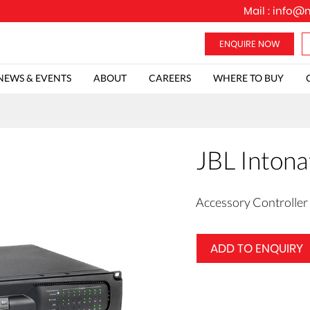
Mail :
info@m
NEWS & EVENTS
ABOUT
CAREERS
WHERE TO BUY
JBL Intona
Accessory Controller
ADD TO ENQUIRY