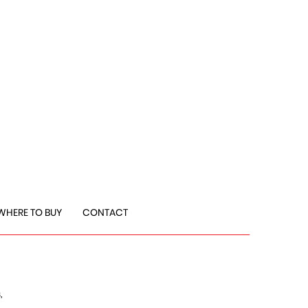
WHERE TO BUY
CONTACT
,