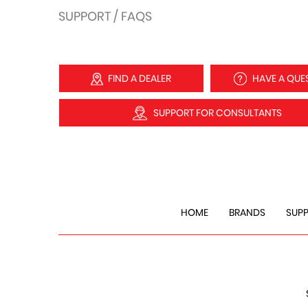
SUPPORT / FAQS
FIND A DEALER
HAVE A QUE
SUPPORT FOR CONSULTANTS
HOME
BRANDS
SUP