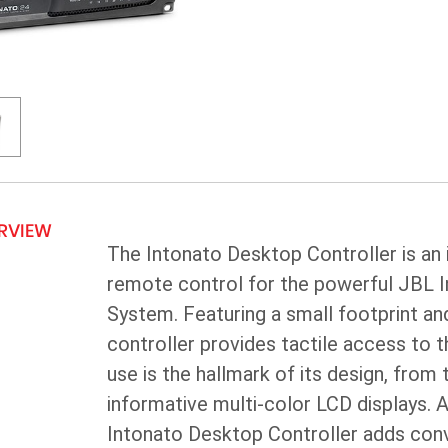
ERVIEW
The Intonato Desktop Controller is an
remote control for the powerful JBL
System. Featuring a small footprint and
controller provides tactile access to t
use is the hallmark of its design, from 
informative multi-color LCD displays. As
Intonato Desktop Controller adds conve