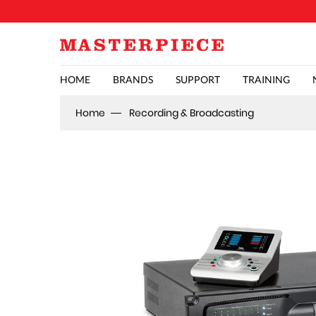
HOME
BRANDS
SUPPORT
TRAINING
Home
Recording & Broadcasting