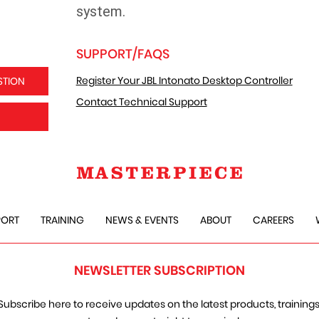
system.
SUPPORT/FAQS
Register Your JBL Intonato Desktop Controller
STION
Contact Technical Support
PORT
TRAINING
NEWS & EVENTS
ABOUT
CAREERS
NEWSLETTER SUBSCRIPTION
Subscribe here to receive updates on the latest products, trainings