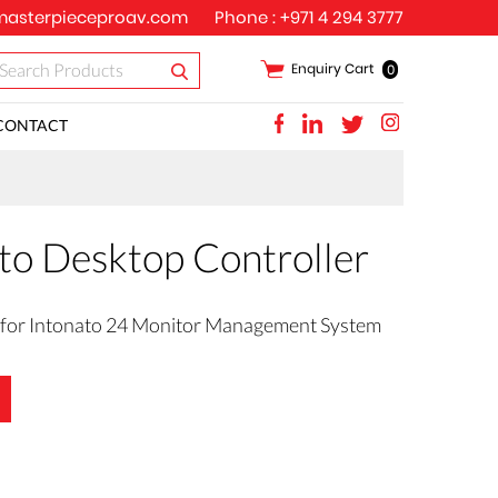
asterpieceproav.com
Phone :
+971 4 294 3777
Enquiry Cart
0
CONTACT
to Desktop Controller
 for Intonato 24 Monitor Management System