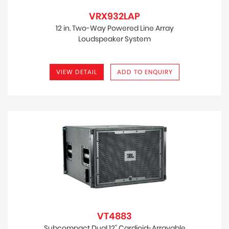
VRX932LAP
12 in. Two-Way Powered Line Array
Loudspeaker System
VIEW DETAIL
ADD TO ENQUIRY
VT4883
Subcompact Dual 12" Cardioid-Arrayable