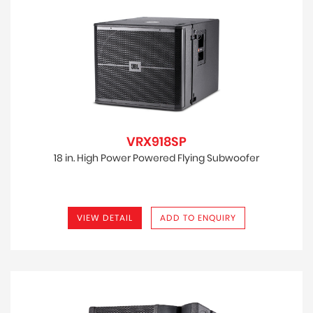
VRX918SP
18 in. High Power Powered Flying Subwoofer
VIEW DETAIL
ADD TO ENQUIRY