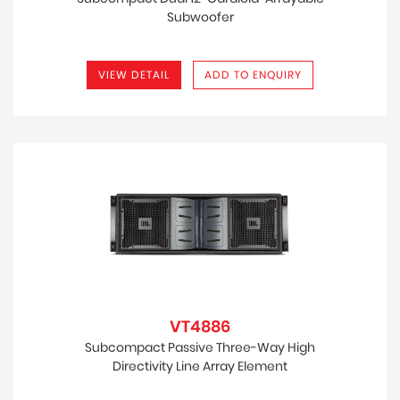
Subwoofer
VIEW DETAIL
ADD TO ENQUIRY
VT4886
Subcompact Passive Three-Way High
Directivity Line Array Element