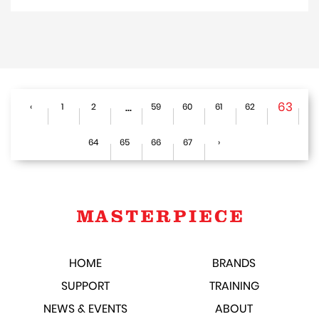
...
63
‹
1
2
59
60
61
62
64
65
66
67
›
HOME
BRANDS
SUPPORT
TRAINING
NEWS & EVENTS
ABOUT