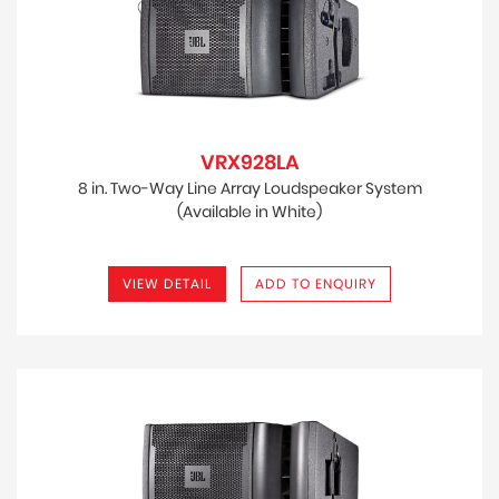
VRX928LA
8 in. Two-Way Line Array Loudspeaker System
(Available in White)
VIEW DETAIL
ADD TO ENQUIRY