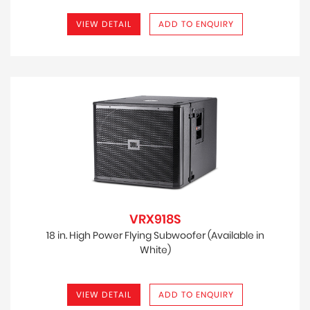
VIEW DETAIL
ADD TO ENQUIRY
VRX918S
18 in. High Power Flying Subwoofer (Available in
White)
VIEW DETAIL
ADD TO ENQUIRY