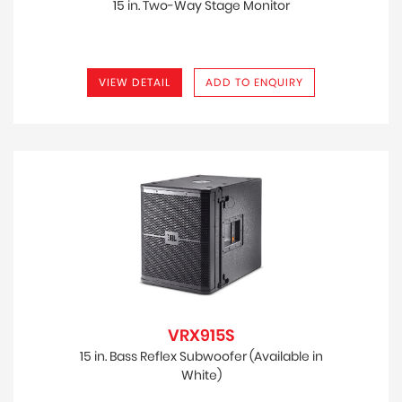
15 in. Two-Way Stage Monitor
VIEW DETAIL
ADD TO ENQUIRY
VRX915S
15 in. Bass Reflex Subwoofer (Available in
White)