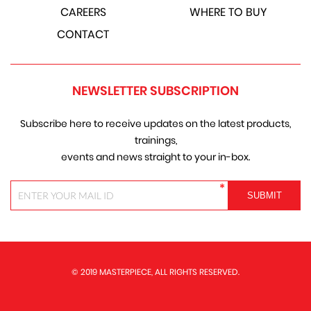
CAREERS
WHERE TO BUY
CONTACT
NEWSLETTER SUBSCRIPTION
Subscribe here to receive updates on the latest products,
trainings,
events and news straight to your in-box.
*
© 2019 MASTERPIECE, ALL RIGHTS RESERVED.