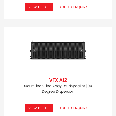
VIEW DETAIL
ADD TO ENQUIRY
VTX A12
Dual 12-inch Line Array Loudspeaker | 90-
Degree Dispersion
VIEW DETAIL
ADD TO ENQUIRY