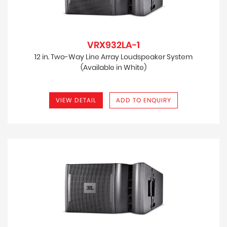
VRX932LA-1
12 in. Two-Way Line Array Loudspeaker System
(Available in White)
VIEW DETAIL
ADD TO ENQUIRY