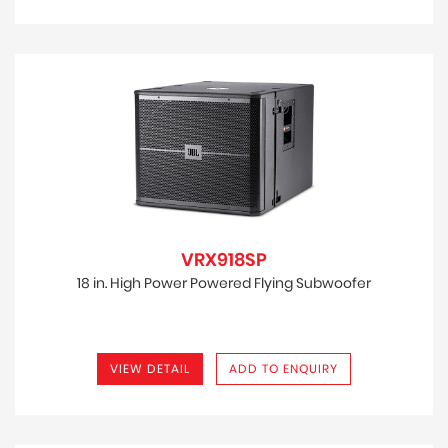
VRX918SP
18 in. High Power Powered Flying Subwoofer
VIEW DETAIL
ADD TO ENQUIRY