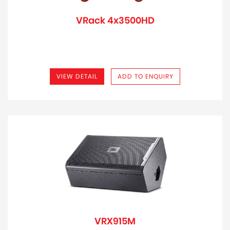
VRack 4x3500HD
VIEW DETAIL
ADD TO ENQUIRY
VRX915M