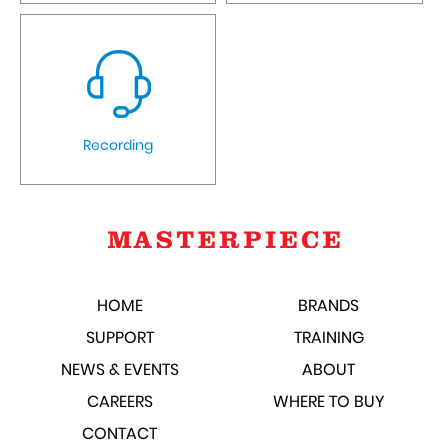
Recording
HOME
BRANDS
SUPPORT
TRAINING
NEWS & EVENTS
ABOUT
CAREERS
WHERE TO BUY
CONTACT