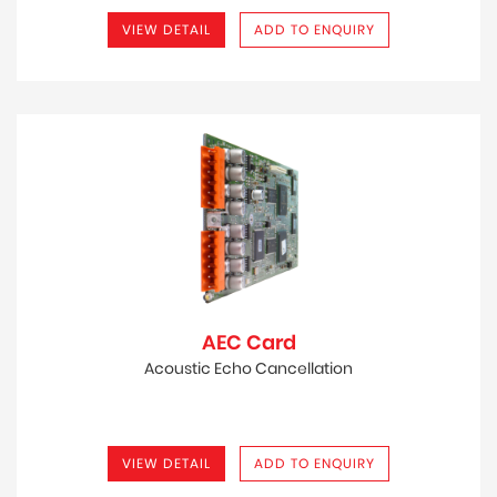
VIEW DETAIL
ADD TO ENQUIRY
AEC Card
Acoustic Echo Cancellation
VIEW DETAIL
ADD TO ENQUIRY