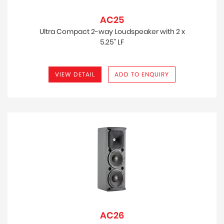
AC25
Ultra Compact 2-way Loudspeaker with 2 x
5.25” LF
VIEW DETAIL
ADD TO ENQUIRY
AC26