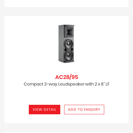
AC28/95
Compact 2-way Loudspeaker with 2 x 8” LF
VIEW DETAIL
ADD TO ENQUIRY