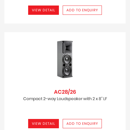
VIEW DETAIL
ADD TO ENQUIRY
AC28/26
Compact 2-way Loudspeaker with 2 x 8” LF
VIEW DETAIL
ADD TO ENQUIRY