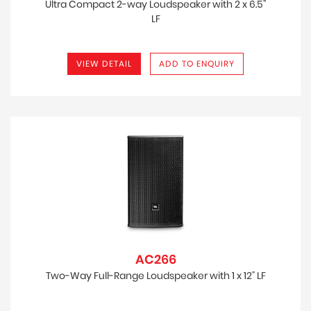
Ultra Compact 2-way Loudspeaker with 2 x 6.5”
LF
VIEW DETAIL
ADD TO ENQUIRY
AC266
Two-Way Full-Range Loudspeaker with 1 x 12" LF