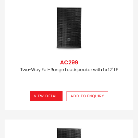
AC299
Two-Way Full-Range Loudspeaker with 1 x 12" LF
VIEW DETAIL
ADD TO ENQUIRY