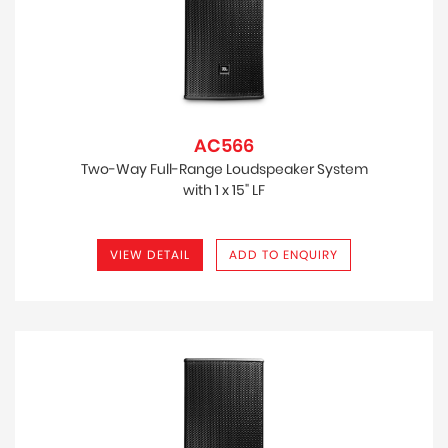
AC566
Two-Way Full-Range Loudspeaker System
with 1 x 15" LF
VIEW DETAIL
ADD TO ENQUIRY