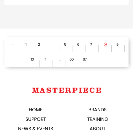
...
8
‹
1
2
5
6
7
9
...
10
11
66
67
›
HOME
BRANDS
SUPPORT
TRAINING
NEWS & EVENTS
ABOUT