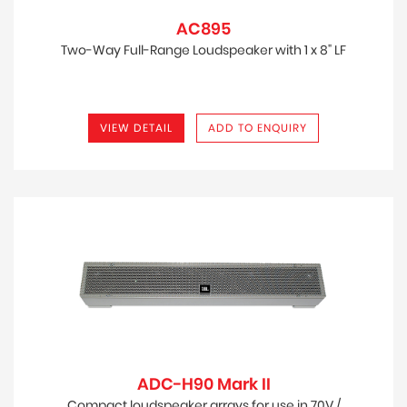
AC895
Two-Way Full-Range Loudspeaker with 1 x 8" LF
VIEW DETAIL
ADD TO ENQUIRY
ADC-H90 Mark II
Compact loudspeaker arrays for use in 70V /