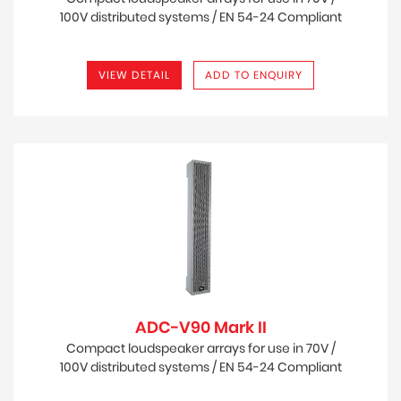
100V distributed systems / EN 54-24 Compliant
for Life Safety Applications
VIEW DETAIL
ADD TO ENQUIRY
ADC-V90 Mark II
Compact loudspeaker arrays for use in 70V /
100V distributed systems / EN 54-24 Compliant
for Life Safety Applications