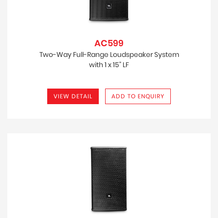
AC599
Two-Way Full-Range Loudspeaker System
with 1 x 15" LF
VIEW DETAIL
ADD TO ENQUIRY