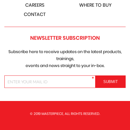
CAREERS
WHERE TO BUY
CONTACT
NEWSLETTER SUBSCRIPTION
Subscribe here to receive updates on the latest products,
trainings,
events and news straight to your in-box.
*
© 2019 MASTERPIECE, ALL RIGHTS RESERVED.